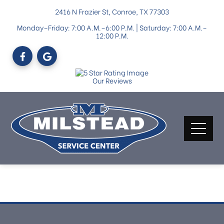
2416 N Frazier St, Conroe, TX 77303
Monday–Friday: 7:00 A.M.–6:00 P.M. | Saturday: 7:00 A.M.–
12:00 P.M.
Our Reviews