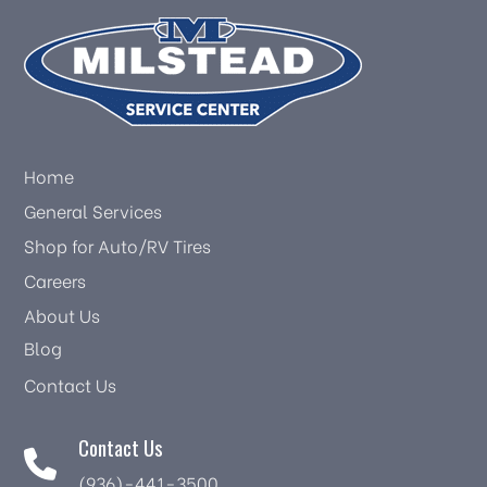
Home
General Services
Shop for Auto/RV Tires
Careers
About Us
Blog
Contact Us
Contact Us
(936)-441-3500