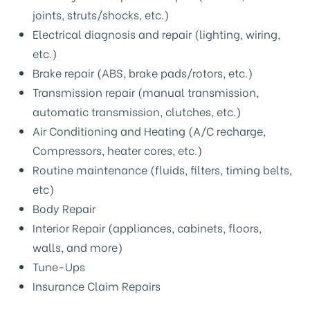
joints, struts/shocks, etc.)
Electrical diagnosis and repair (lighting, wiring,
etc.)
Brake repair (ABS, brake pads/rotors, etc.)
Transmission repair (manual transmission,
automatic transmission, clutches, etc.)
Air Conditioning and Heating (A/C recharge,
Compressors, heater cores, etc.)
Routine maintenance (fluids, filters, timing belts,
etc)
Body Repair
Interior Repair (appliances, cabinets, floors,
walls, and more)
Tune-Ups
Insurance Claim Repairs