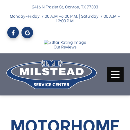
2416 N Frazier St, Conroe, TX 77303
Monday–Friday: 7:00 A.M.–6:00 P.M. | Saturday: 7:00 A.M.–
12:00 P.M.
Our Reviews
MOTORHOME