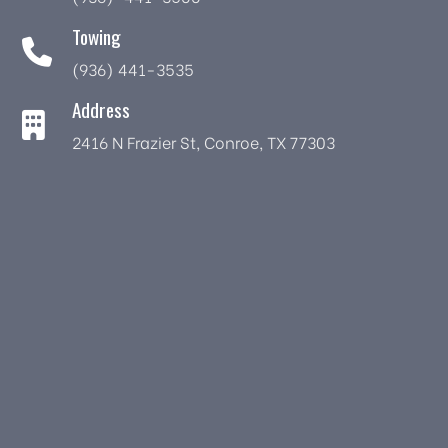
Towing
(936) 441-3535
Address
2416 N Frazier St, Conroe, TX 77303