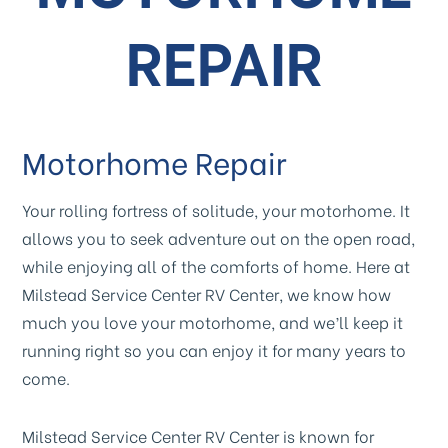
REPAIR
Motorhome Repair
Your rolling fortress of solitude, your motorhome. It
allows you to seek adventure out on the open road,
while enjoying all of the comforts of home. Here at
Milstead Service Center RV Center, we know how
much you love your motorhome, and we’ll keep it
running right so you can enjoy it for many years to
come.
Milstead Service Center RV Center is known for