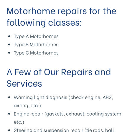
Motorhome repairs for the
following classes:
Type A Motorhomes
Type B Motorhomes
Type C Motorhomes
A Few of Our Repairs and
Services
Warning light diagnosis (check engine, ABS,
airbag, etc.)
Engine repair (gaskets, exhaust, cooling system,
etc.)
Steering and suspension repair (tie rods, ball