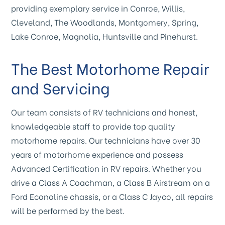
providing exemplary service in Conroe, Willis,
Cleveland, The Woodlands, Montgomery, Spring,
Lake Conroe, Magnolia, Huntsville and Pinehurst.
The Best Motorhome Repair
and Servicing
Our team consists of RV technicians and honest,
knowledgeable staff to provide top quality
motorhome repairs. Our technicians have over 30
years of motorhome experience and possess
Advanced Certification in RV repairs. Whether you
drive a Class A Coachman, a Class B Airstream on a
Ford Econoline chassis, or a Class C Jayco, all repairs
will be performed by the best.