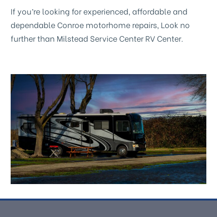
If you’re looking for experienced, affordable and
dependable Conroe motorhome repairs, Look no
further than Milstead Service Center RV Center.