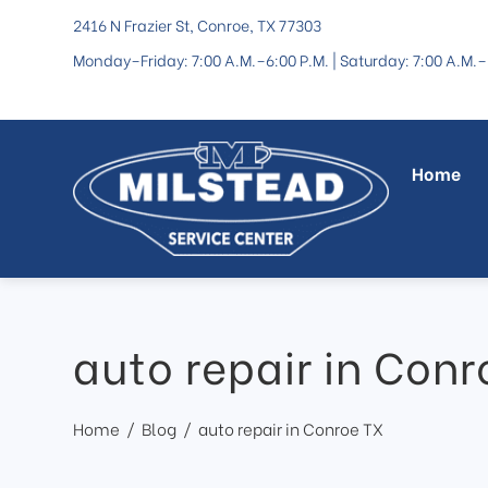
2416 N Frazier St, Conroe, TX 77303
Monday–Friday: 7:00 A.M.–6:00 P.M. | Saturday: 7:00 A.M.–
Home
auto repair in Conr
Home
Blog
auto repair in Conroe TX