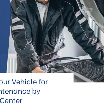
ur Vehicle for
ntenance by
 Center