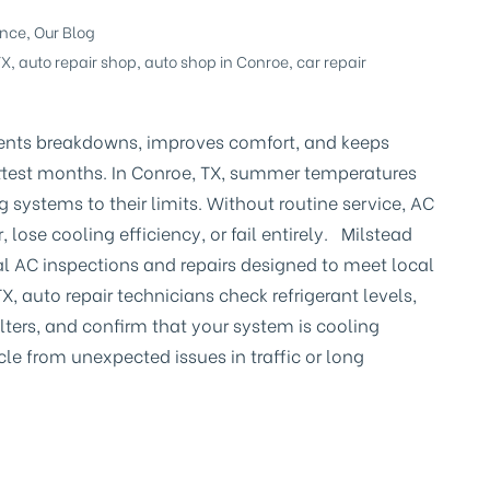
ance
,
Our Blog
TX
,
auto repair shop
,
auto shop in Conroe
,
car repair
nts breakdowns, improves comfort, and keeps
ottest months. In Conroe, TX, summer temperatures
g systems to their limits. Without routine service, AC
lose cooling efficiency, or fail entirely. Milstead
al AC inspections and repairs designed to meet local
X, auto repair technicians check refrigerant levels,
ilters, and confirm that your system is cooling
cle from unexpected issues in traffic or long