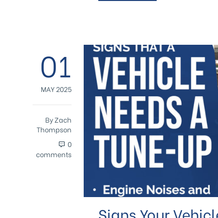
01
MAY 2025
By
Zach
Thompson
0
comments
Signs Your Vehic