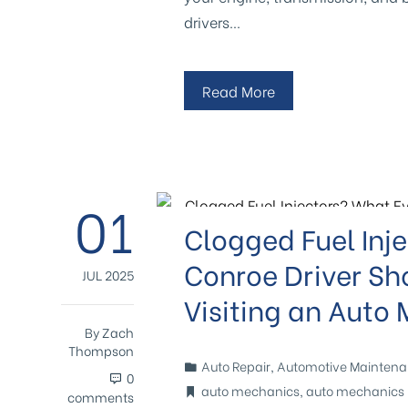
drivers…
Read More
01
Clogged Fuel Inj
Conroe Driver Sh
JUL 2025
Visiting an Auto
By
Zach
Thompson
Auto Repair
,
Automotive Mainten
0
auto mechanics
,
auto mechanics 
comments