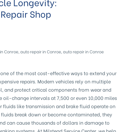
cle Longevity:
 Repair Shop
in Conroe
,
auto repair in Conroe
,
auto repair in Conroe
 one of the most cost-effective ways to extend your
xpensive repairs. Modern vehicles rely on multiple
ool, and protect critical components from wear and
il-change intervals at 7,500 or even 10,000 miles
r fluids like transmission and brake fluid operate on
e fluids break down or become contaminated, they
s and can cause thousands of dollars in damage to
braking systems. At Milstead Service Center, we help