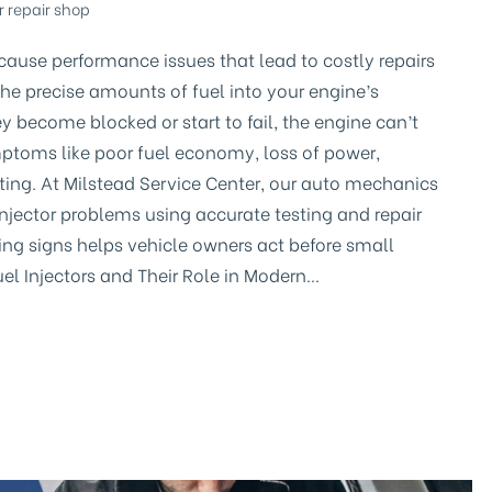
r repair shop
s cause performance issues that lead to costly repairs
r the precise amounts of fuel into your engine’s
become blocked or start to fail, the engine can’t
ymptoms like poor fuel economy, loss of power,
arting. At Milstead Service Center, our auto mechanics
injector problems using accurate testing and repair
ing signs helps vehicle owners act before small
Fuel Injectors and Their Role in Modern…