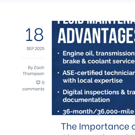
18
SEP 2025
By
Zach
Thompson
0
comments
The Importance o