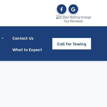
Our Reviews
Contact Us
Call For Towing
What to Expect