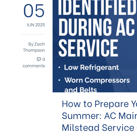
05
JUN 2025
By
Zach
Thompson
0
comments
How to Prepare Yo
Summer: AC Mai
Milstead Service