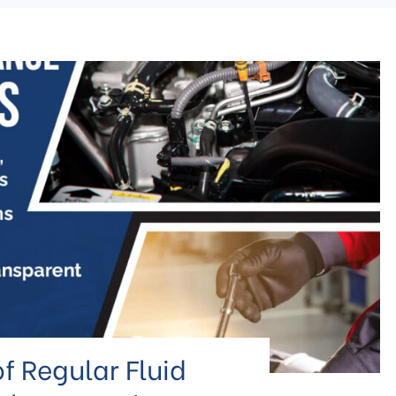
f Regular Fluid