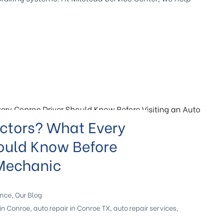
ectors? What Every
ould Know Before
 Mechanic
ance
,
Our Blog
in Conroe
,
auto repair in Conroe TX
,
auto repair services
,