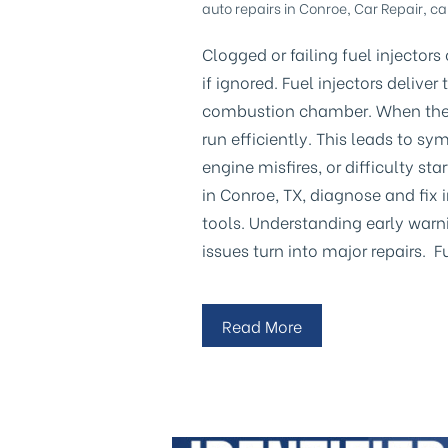
auto repairs in Conroe
,
Car Repair
,
ca
Clogged or failing fuel injector
if ignored. Fuel injectors delive
combustion chamber. When they 
run efficiently. This leads to s
engine misfires, or difficulty st
in Conroe, TX, diagnose and fix 
tools. Understanding early warn
issues turn into major repairs. 
Read More