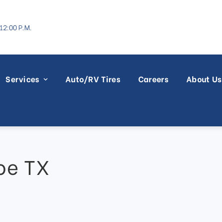
12:00 P.M.
Services
Auto/RV Tires
Careers
About Us
oe TX