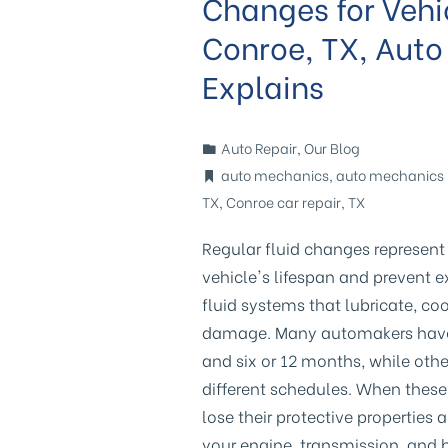
Changes for Vehi
Conroe, TX, Auto
Explains
Auto Repair
,
Our Blog
auto mechanics
,
auto mechanics 
TX
,
Conroe car repair
,
TX
Regular fluid changes represent
vehicle's lifespan and prevent e
fluid systems that lubricate, c
damage. Many automakers have o
and six or 12 months, while othe
different schedules. When thes
lose their protective propertie
your engine, transmission, and 