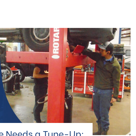
le Needs a Tune-Up: