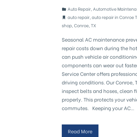
Auto Repair
,
Automotive Mainten
auto repair
,
auto repair in Conroe 
shop
,
Conroe
,
TX
Seasonal AC maintenance preve
repair costs down during the h
can push vehicle air conditionin
components can wear out faster, 
Service Center offers profession
driving conditions. Our Conroe, T
inspect belts and hoses, clean f
properly. This protects your vehi
commutes. Keeping your AC…
Read More