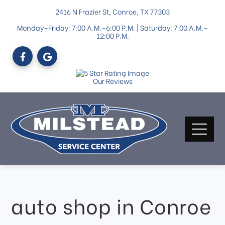
2416 N Frazier St, Conroe, TX 77303
Monday–Friday: 7:00 A.M.–6:00 P.M. | Saturday: 7:00 A.M.–
12:00 P.M.
Our Reviews
auto shop in Conroe