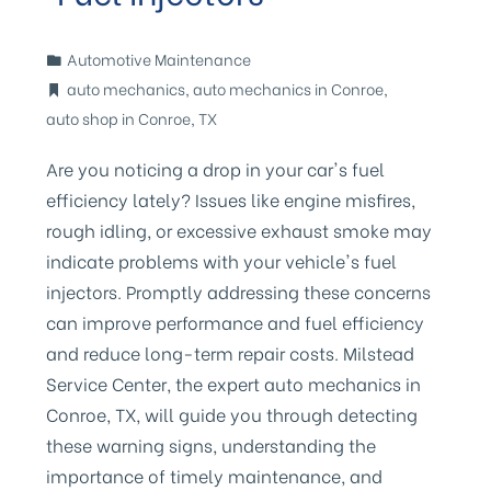
Automotive Maintenance
auto mechanics
,
auto mechanics in Conroe
,
auto shop in Conroe
,
TX
Are you noticing a drop in your car's fuel
efficiency lately? Issues like engine misfires,
rough idling, or excessive exhaust smoke may
indicate problems with your vehicle's fuel
injectors. Promptly addressing these concerns
can improve performance and fuel efficiency
and reduce long-term repair costs. Milstead
Service Center, the expert auto mechanics in
Conroe, TX, will guide you through detecting
these warning signs, understanding the
importance of timely maintenance, and