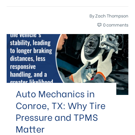
By
Zach Thompson
0 comments
Auto Mechanics in
Conroe, TX: Why Tire
Pressure and TPMS
Matter