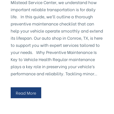
Milstead Service Center, we understand how
important reliable transportation is for daily
life. In this guide, we’ll outline a thorough
preventive maintenance checklist that can
help your vehicle operate smoothly and extend
its lifespan. Our auto shop in Conroe, TX, is here
to support you with expert services tailored to
your needs. Why Preventive Maintenance Is
Key to Vehicle Health Regular maintenance
plays a key role in preserving your vehicle’s
performance and reliability. Tackling minor…
Read More