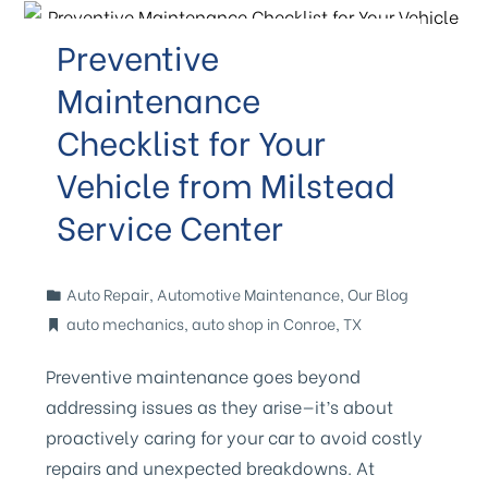
Preventive
Maintenance
Checklist for Your
Vehicle from Milstead
Service Center
Auto Repair
,
Automotive Maintenance
,
Our Blog
auto mechanics
,
auto shop in Conroe
,
TX
Preventive maintenance goes beyond
addressing issues as they arise—it’s about
proactively caring for your car to avoid costly
repairs and unexpected breakdowns. At