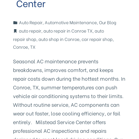
Center
Auto Repair
,
Automotive Maintenance
,
Our Blog
auto repair
,
auto repair in Conroe TX
,
auto
repair shop
,
auto shop in Conroe
,
car repair shop
,
Conroe
,
TX
Seasonal AC maintenance prevents
breakdowns, improves comfort, and keeps
repair costs down during the hottest months. In
Conroe, TX, summer temperatures can push
vehicle air conditioning systems to their limits.
Without routine service, AC components can
wear out faster, lose cooling efficiency, or fail
entirely. Milstead Service Center offers
professional AC inspections and repairs