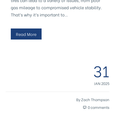
tires can lead to a variety of issues, from poor
gas mileage to compromised vehicle stability.
That’s why it’s important to…
Read More
31
JAN 2025
By
Zach Thompson
0 comments