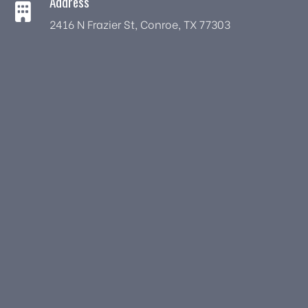
Address
2416 N Frazier St, Conroe, TX 77303