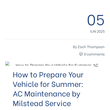
05
JUN 2025
By
Zach Thompson
0 comments
How to Prepare Your
Vehicle for Summer:
AC Maintenance by
Milstead Service