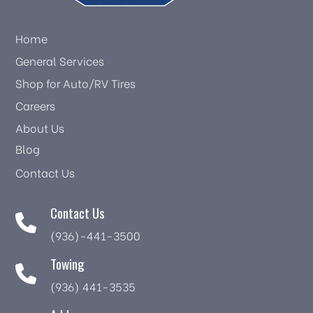
Home
General Services
Shop for Auto/RV Tires
Careers
About Us
Blog
Contact Us
Contact Us
(936)-441-3500
Towing
(936) 441-3535