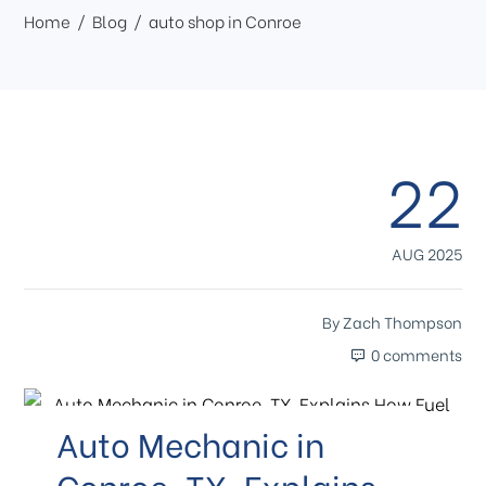
Home
Blog
auto shop in Conroe
22
AUG 2025
By
Zach Thompson
0 comments
Auto Mechanic in
Conroe, TX, Explains