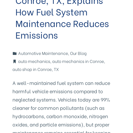
How Fuel System
Maintenance Reduces
Emissions
Automotive Maintenance
,
Our Blog
auto mechanics
,
auto mechanics in Conroe
,
auto shop in Conroe
,
TX
A well-maintained fuel system can reduce
harmful vehicle emissions compared to
neglected systems. Vehicles today are 99%
cleaner for common pollutants (such as
hydrocarbons, carbon monoxide, nitrogen
oxides, and particle emissions), but proper
maintenance remains essential for keeping