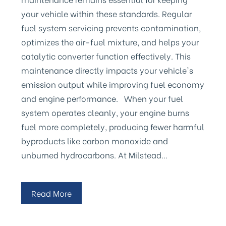
your vehicle within these standards. Regular
fuel system servicing prevents contamination,
optimizes the air-fuel mixture, and helps your
catalytic converter function effectively. This
maintenance directly impacts your vehicle's
emission output while improving fuel economy
and engine performance. When your fuel
system operates cleanly, your engine burns
fuel more completely, producing fewer harmful
byproducts like carbon monoxide and
unburned hydrocarbons. At Milstead…
Read More