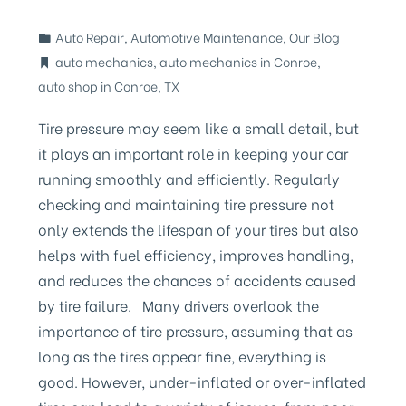
Auto Repair
,
Automotive Maintenance
,
Our Blog
auto mechanics
,
auto mechanics in Conroe
,
auto shop in Conroe
,
TX
Tire pressure may seem like a small detail, but
it plays an important role in keeping your car
running smoothly and efficiently. Regularly
checking and maintaining tire pressure not
only extends the lifespan of your tires but also
helps with fuel efficiency, improves handling,
and reduces the chances of accidents caused
by tire failure. Many drivers overlook the
importance of tire pressure, assuming that as
long as the tires appear fine, everything is
good. However, under-inflated or over-inflated