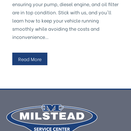
ensuring your pump, diesel engine, and oil filter
are in top condition. Stick with us, and you'll
learn how to keep your vehicle running
smoothly while avoiding the costs and
inconvenience…
Read More