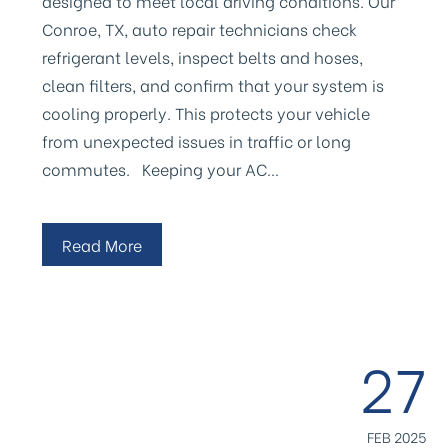
designed to meet local driving conditions. Our
Conroe, TX, auto repair technicians check
refrigerant levels, inspect belts and hoses,
clean filters, and confirm that your system is
cooling properly. This protects your vehicle
from unexpected issues in traffic or long
commutes. Keeping your AC…
Read More
27
FEB 2025