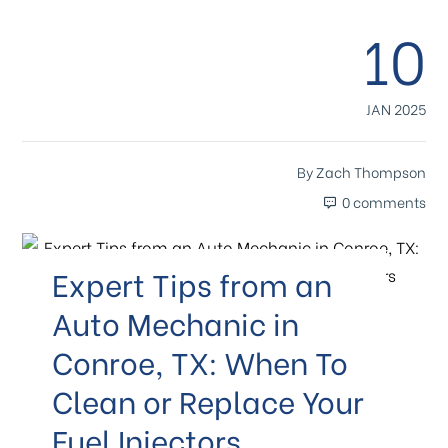
10
JAN 2025
By
Zach Thompson
0 comments
Expert Tips from an
Auto Mechanic in
Conroe, TX: When To
Clean or Replace Your
Fuel Injectors